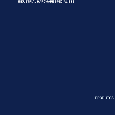
INDUSTRIAL HARDWARE SPECIALISTS
PRODUTOS