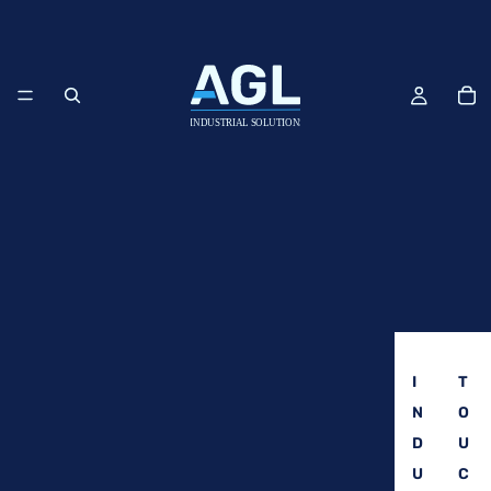
I
T
N
O
D
U
U
C