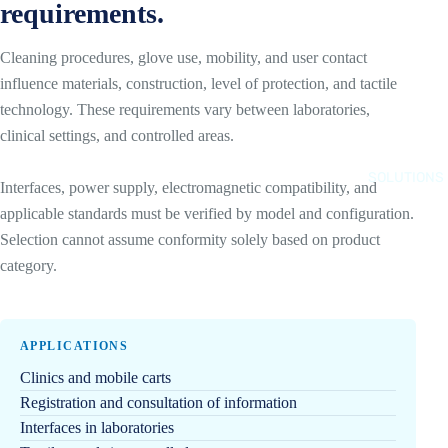
requirements.
N
D
T
R
Cleaning procedures, glove use, mobility, and user contact
E
O
influence materials, construction, level of protection, and tactile
L
I
technology. These requirements vary between laboratories,
A
D
clinical settings, and controlled areas.
I
Q
B
U
SOLUTIONS
Interfaces, power supply, electromagnetic compatibility, and
O
I
applicable standards must be verified by model and configuration.
X
O
Selection cannot assume conformity solely based on product
P
S
category.
C
Q
S
U
D
E
APPLICATIONS
E
S
V
Clinics and mobile carts
R
E
Registration and consultation of information
E
L
Interfaces in laboratories
C