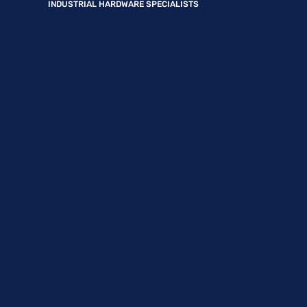
INDUSTRIAL HARDWARE SPECIALISTS