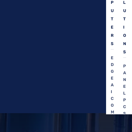
P
L
U
U
T
T
E
I
R
O
S
N
S
E
D
P
G
A
E
N
A
E
I
L
C
P
O
C
M
S
P
C
U
A