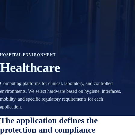
TI
P
N
A
G
C
N
IT
V
I
I
V
D
O
I
HOSPITAL ENVIRONMENT
A
R
Healthcare
A
E
I
S
Computing platforms for clinical, laboratory, and controlled
B
I
environments. We select hardware based on hygiene, interfaces,
O
S
mobility, and specific regulatory requirements for each
X
TI
P
V
application.
C
O
The application defines the
S
A
protection and compliance
I
N