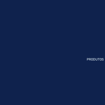
PRODUTOS