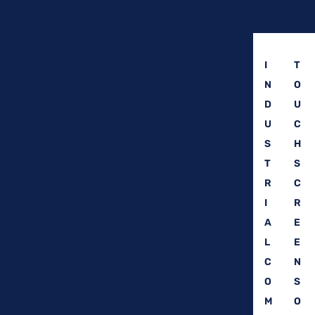
I
T
N
O
D
U
U
C
S
H
T
S
R
C
I
R
A
E
L
E
C
N
O
S
M
O